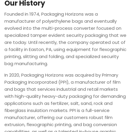
Our History
Founded in 1974, Packaging Horizons was a
manufacturer of polyethylene bags and eventually
evolved into the multi-process converter focused on
specialized tamper evident security packaging that we
are today. Until recently, the company operated out of
a facility in Easton, PA, using equipment for flexographic
printing, slitting and folding, and specialized security
bag manufacturing.
In 2020, Packaging Horizons was acquired by Primary
Packaging Incorporated (PPI), a manufacturer of film
and bags that services industrial and retail markets
with high-quality heavy-duty packaging for demanding
applications such as fertilizer, salt, sand, rock and
fiberglass insulation markets. PPI is a full-service
manufacturer, offering our customers robust film
extrusion, flexographic printing, and bag conversion
capabilities, as well as a talented in-house graphic