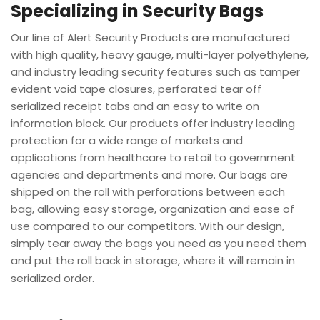
Specializing in Security Bags
Our line of Alert Security Products are manufactured
with high quality, heavy gauge, multi-layer polyethylene,
and industry leading security features such as tamper
evident void tape closures, perforated tear off
serialized receipt tabs and an easy to write on
information block. Our products offer industry leading
protection for a wide range of markets and
applications from healthcare to retail to government
agencies and departments and more. Our bags are
shipped on the roll with perforations between each
bag, allowing easy storage, organization and ease of
use compared to our competitors. With our design,
simply tear away the bags you need as you need them
and put the roll back in storage, where it will remain in
serialized order.