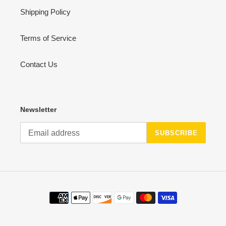
Shipping Policy
Terms of Service
Contact Us
Newsletter
SUBSCRIBE
Payment
methods