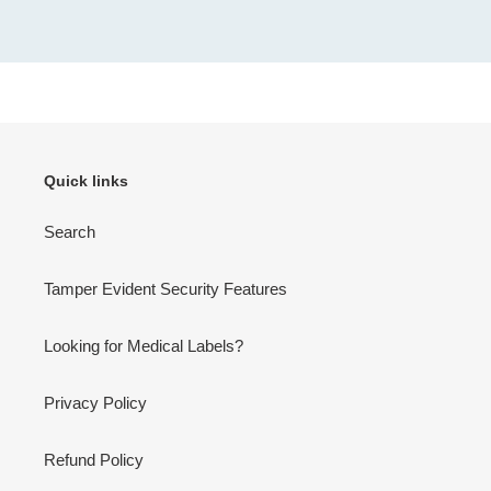
Quick links
Search
Tamper Evident Security Features
Looking for Medical Labels?
Privacy Policy
Refund Policy