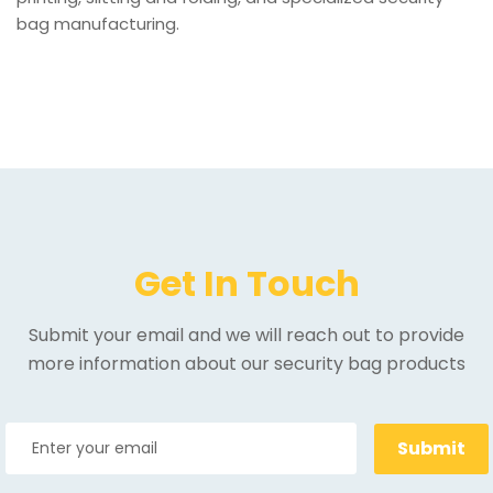
bag manufacturing.
Get In Touch
Submit your email and we will reach out to provide
more information about our security bag products
Submit