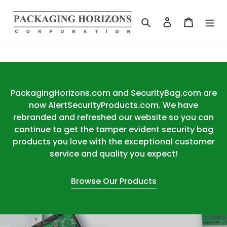
Skip
to
Search
Log in
Cart
content
PackagingHorizons.com and SecurityBag.com are
now AlertSecurityProducts.com. We have
rebranded and refreshed our website so you can
continue to get the tamper evident security bag
products you love with the exceptional customer
service and quality you expect!
Browse Our Products