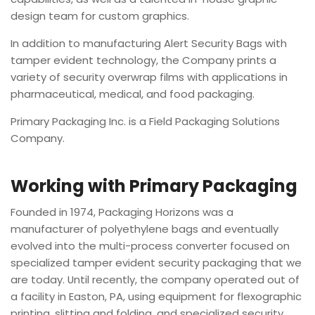
design team for custom graphics.
In addition to manufacturing Alert Security Bags with
tamper evident technology, the Company prints a
variety of security overwrap films with applications in
pharmaceutical, medical, and food packaging.
Primary Packaging Inc. is a Field Packaging Solutions
Company.
Working with Primary Packaging
Founded in 1974, Packaging Horizons was a
manufacturer of polyethylene bags and eventually
evolved into the multi-process converter focused on
specialized tamper evident security packaging that we
are today. Until recently, the company operated out of
a facility in Easton, PA, using equipment for flexographic
printing, slitting and folding, and specialized security