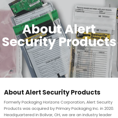
About Alert
Security Products
About Alert Security Products
Formerly Packaging Horizons Corporation, Alert Security
Products was acquired by Primary Packaging Inc. in 2020.
Headquartered in Bolivar, OH, we are an industry leader