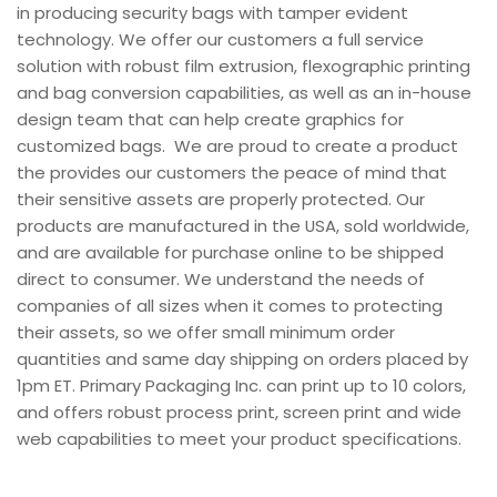
in producing security bags with tamper evident
technology. We offer our customers a full service
solution with robust film extrusion, flexographic printing
and bag conversion capabilities, as well as an in-house
design team that can help create graphics for
customized bags. We are proud to create a product
the provides our customers the peace of mind that
their sensitive assets are properly protected. Our
products are manufactured in the USA, sold worldwide,
and are available for purchase online to be shipped
direct to consumer. We understand the needs of
companies of all sizes when it comes to protecting
their assets, so we offer small minimum order
quantities and same day shipping on orders placed by
1pm ET. Primary Packaging Inc. can print up to 10 colors,
and offers robust process print, screen print and wide
web capabilities to meet your product specifications.